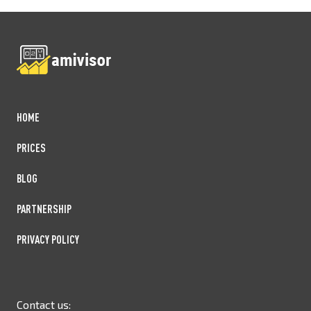
HOME
PRICES
BLOG
PARTNERSHIP
PRIVACY POLICY
Contact us: