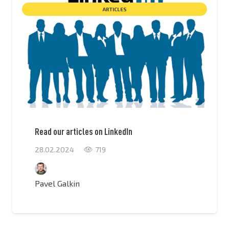
ARTICLES
Read our articles on LinkedIn
28.02.2024
719
Pavel Galkin