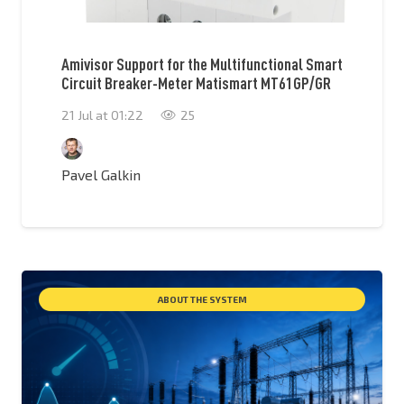
Amivisor Support for the Multifunctional Smart
Circuit Breaker-Meter Matismart MT61GP/GR
21 Jul at 01:22
25
Pavel Galkin
ABOUT THE SYSTEM