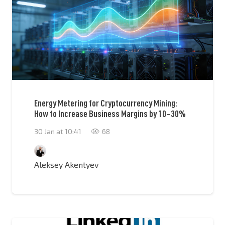
Energy Metering for Cryptocurrency Mining:
How to Increase Business Margins by 10–30%
30 Jan at 10:41
68
Aleksey Akentyev