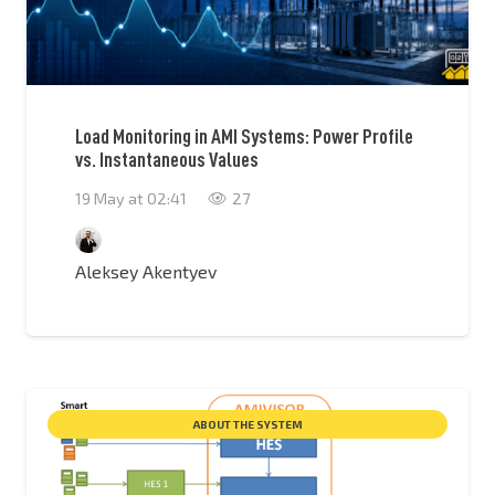
Load Monitoring in AMI Systems: Power Profile
vs. Instantaneous Values
19 May at 02:41
27
Aleksey Akentyev
ABOUT THE SYSTEM