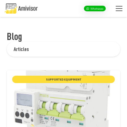
Whatsapp
Blog
Articles
SUPPORTED EQUIPMENT