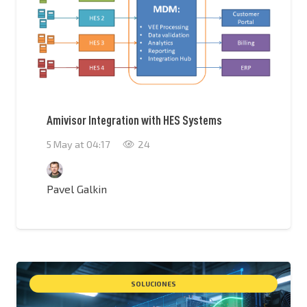
Amivisor Integration with HES Systems
5 May at 04:17
24
Pavel Galkin
SOLUCIONES