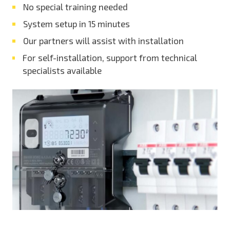
No special training needed
System setup in 15 minutes
Our partners will assist with installation
For self-installation, support from technical
specialists available