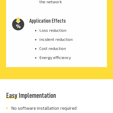
the network
Application Effects
Loss reduction
Incident reduction
Cost reduction
Energy efficiency
Easy
Implementation
No software installation required