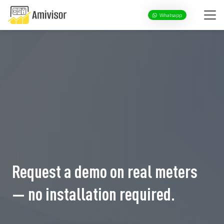
Whatsapp
Request a demo on real meters
— no installation required.