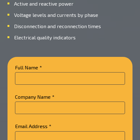
Active and reactive power
Voltage levels and currents by phase
Disconnection and reconnection times
Electrical quality indicators
Full Name *
Company Name *
Email Address *