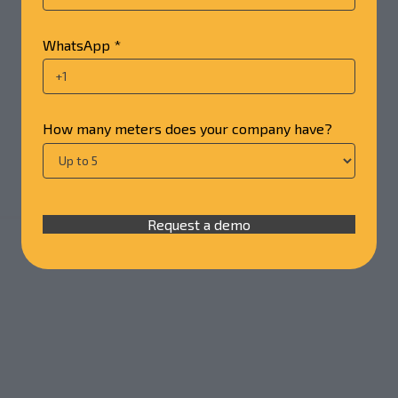
WhatsApp *
How many meters does your company have?