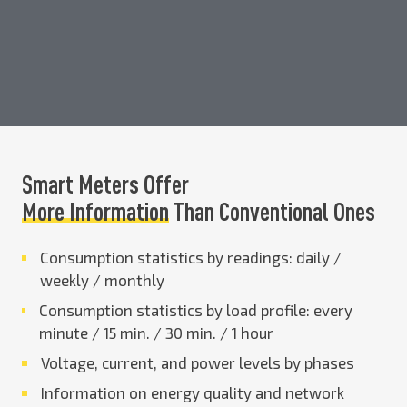
Smart Meters Offer
More Information
Than Conventional Ones
Consumption statistics by readings: daily /
weekly / monthly
Consumption statistics by load profile: every
minute / 15 min. / 30 min. / 1 hour
Voltage, current, and power levels by phases
Information on energy quality and network