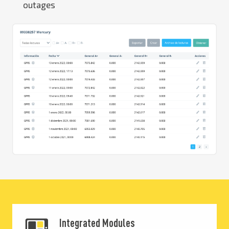
outages
Integrated Modules