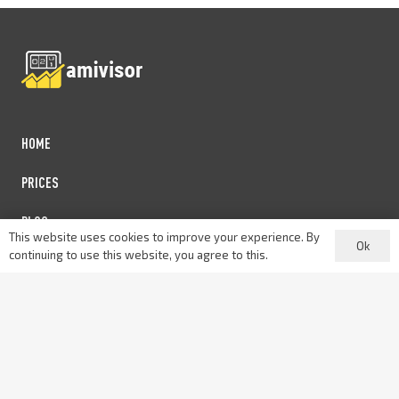
HOME
PRICES
BLOG
This website uses cookies to improve your experience. By
Ok
continuing to use this website, you agree to this.
PARTNERSHIP
PRIVACY POLICY
Contact us: