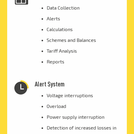
Data Collection
Alerts
Calculations
Schemes and Balances
Tariff Analysis
Reports
Alert System
Voltage interruptions
Overload
Power supply interruption
Detection of increased losses in