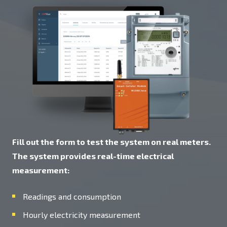
Fill out the form to test the system on real meters.
The system provides real-time electrical
measurement:
Readings and consumption
Hourly electricity measurement